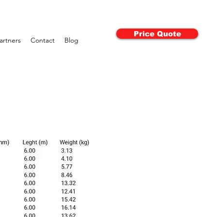
Price Quote
artners
Contact
Blog