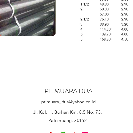
PT. MUARA DUA
pt.muara_dua@yahoo.co.id
Jl. Kol. H. Burlian Km. 8,5 No. 73,
Palembang. 30152