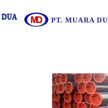
PT. MUARA D