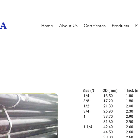
UA
Home
About Us
Certificates
Products
P