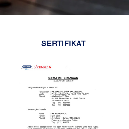
SERTIFIKAT