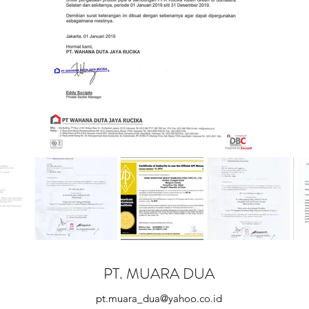
PT. MUARA DUA
pt.muara_dua@yahoo.co.id