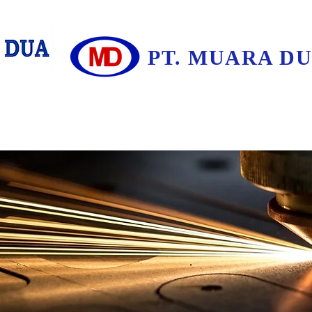
PT. MUARA D