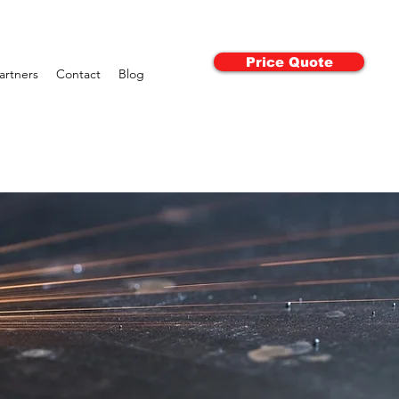
Price Quote
artners
Contact
Blog