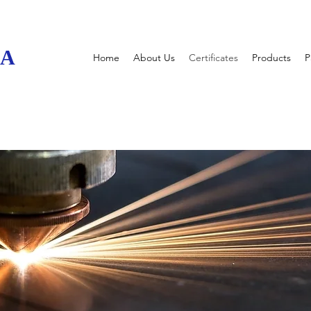
UA
Home
About Us
Certificates
Products
P